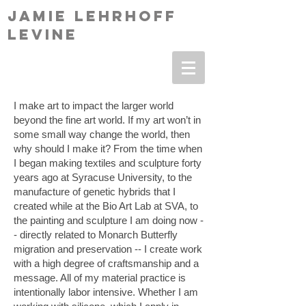
Jamie Lehrhoff
levine
I make art to impact the larger world
beyond the fine art world. If my art won’t in
some small way change the world, then
why should I make it? From the time when
I began making textiles and sculpture forty
years ago at Syracuse University, to the
manufacture of genetic hybrids that I
created while at the Bio Art Lab at SVA, to
the painting and sculpture I am doing now -
- directly related to Monarch Butterfly
migration and preservation -- I create work
with a high degree of craftsmanship and a
message. All of my material practice is
intentionally labor intensive. Whether I am