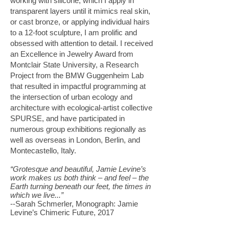
working with silicone, which I apply in
transparent layers until it mimics real skin,
or cast bronze, or applying individual hairs
to a 12-foot sculpture, I am prolific and
obsessed with attention to detail. I received
an Excellence in Jewelry Award from
Montclair State University, a Research
Project from the BMW Guggenheim Lab
that resulted in impactful programming at
the intersection of urban ecology and
architecture with ecological-artist collective
SPURSE, and have participated in
numerous group exhibitions regionally as
well as overseas in London, Berlin, and
Montecastello, Italy.
“Grotesque and beautiful, Jamie Levine’s
work makes us both think – and feel – the
Earth turning beneath our feet, the times in
which we live...”
--Sarah Schmerler, Monograph: Jamie
Levine’s Chimeric Future, 2017